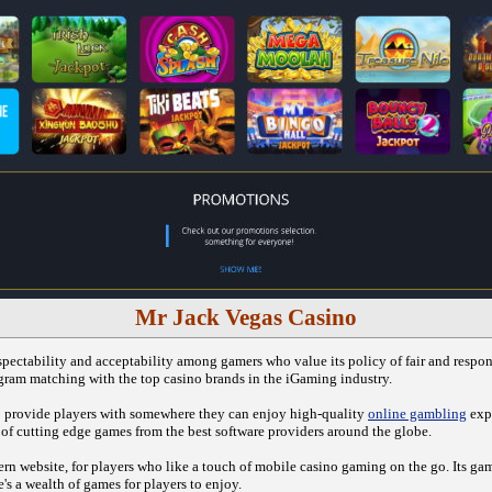
Mr Jack Vegas Casino
pectability and acceptability among gamers who value its policy of fair and respon
ogram matching with the top casino brands in the iGaming industry.
o provide players with somewhere they can enjoy high-quality
online gambling
expe
f cutting edge games from the best software providers around the globe.
rn website, for players who like a touch of mobile casino gaming on the go. Its ga
e's a wealth of games for players to enjoy.