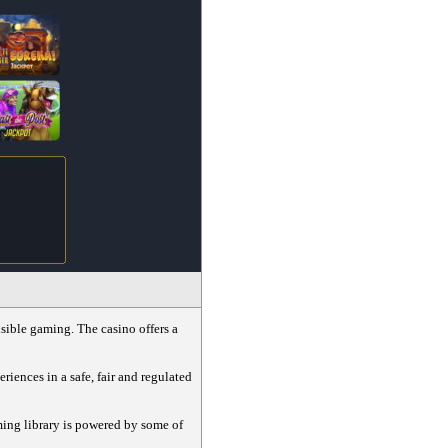
sible gaming. The casino offers a
riences in a safe, fair and regulated
ming library is powered by some of