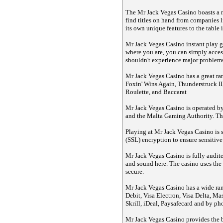
The Mr Jack Vegas Casino boasts a m
find titles on hand from companies
its own unique features to the table
Mr Jack Vegas Casino instant play g
where you are, you can simply acces
shouldn't experience major problems
Mr Jack Vegas Casino has a great ran
Foxin' Wins Again, Thunderstruck II
Roulette, and Baccarat
Mr Jack Vegas Casino is operated b
and the Malta Gaming Authority. Thi
Playing at Mr Jack Vegas Casino is s
(SSL) encryption to ensure sensitive 
Mr Jack Vegas Casino is fully audite
and sound here. The casino uses the 
secure.
Mr Jack Vegas Casino has a wide ran
Debit, Visa Electron, Visa Delta, Ma
Skrill, iDeal, Paysafecard and by 
Mr Jack Vegas Casino provides the be