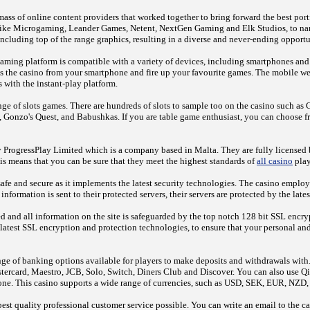
ass of online content providers that worked together to bring forward the best por
 like Microgaming, Leander Games, Netent, NextGen Gaming and Elk Studios, to nam
 including top of the range graphics, resulting in a diverse and never-ending opport
aming platform is compatible with a variety of devices, including smartphones and 
s the casino from your smartphone and fire up your favourite games. The mobile w
 with the instant-play platform.
ge of slots games. There are hundreds of slots to sample too on the casino such as
, Gonzo's Quest, and Babushkas. If you are table game enthusiast, you can choose f
y ProgressPlay Limited which is a company based in Malta. They are fully licens
s means that you can be sure that they meet the highest standards of
all casino
play
afe and secure as it implements the latest security technologies. The casino emplo
information is sent to their protected servers, their servers are protected by the late
d and all information on the site is safeguarded by the top notch 128 bit SSL encryp
latest SSL encryption and protection technologies, to ensure that your personal an
ge of banking options available for players to make deposits and withdrawals with.
stercard, Maestro, JCB, Solo, Switch, Diners Club and Discover. You can also use Q
phone. This casino supports a wide range of currencies, such as USD, SEK, EUR, N
st quality professional customer service possible. You can write an email to the ca