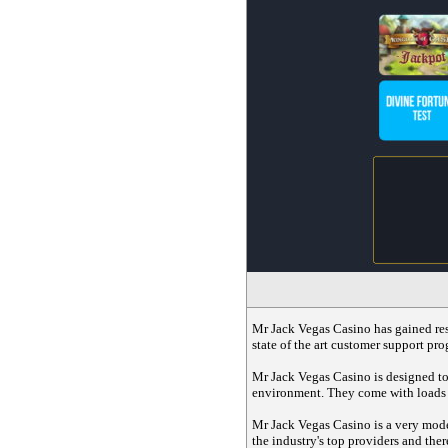
Mr Jack Vegas Casino has gained res
state of the art customer support pr
Mr Jack Vegas Casino is designed t
environment. They come with loads o
Mr Jack Vegas Casino is a very mode
the industry's top providers and ther