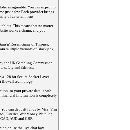
tfolio imaginable. You can expect to
e just a few. Each provider brings
unity of entertainment.
tablets. This means that no matter
ebsite works a charm, and you
 Guns'n' Roses, Game of Thrones,
rom multiple variants of Blackjack,
ed by the UK Gambling Commission
er safety and fairness.
ys a 128 bit Secure Socket Layer
st firewall technology.
tion, so your private data is safe
d financial information is completely
 You can deposit funds by Visa, Visa
iwi, Euteller, WebMoney, Neteller,
ZD, CAD, AUD and GBP.
sino or use the live chat box