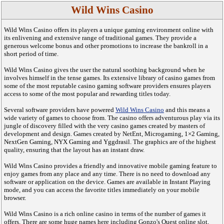
Wild Wins Casino
Wild Wins Casino offers its players a unique gaming environment online with
its enlivening and extensive range of traditional games. They provide a
generous welcome bonus and other promotions to increase the bankroll in a
short period of time.
Wild Wins Casino gives the user the natural soothing background when he
involves himself in the tense games. Its extensive library of casino games from
some of the most reputable casino gaming software providers ensures players
access to some of the most popular and rewarding titles today.
Several software providers have powered
Wild Wins Casino
and this means a
wide variety of games to choose from. The casino offers adventurous play via its
jungle of discovery filled with the very casino games created by masters of
development and design. Games created by NetEnt, Microgaming, 1×2 Gaming,
NextGen Gaming, NYX Gaming and Yggdrasil. The graphics are of the highest
quality, ensuring that the layout has an instant draw.
Wild Wins Casino provides a friendly and innovative mobile gaming feature to
enjoy games from any place and any time. There is no need to download any
software or application on the device. Games are available in Instant Playing
mode, and you can access the favorite titles immediately on your mobile
browser.
Wild Wins Casino is a rich online casino in terms of the number of games it
offers. There are some huge names here including Gonzo's Quest online slot,