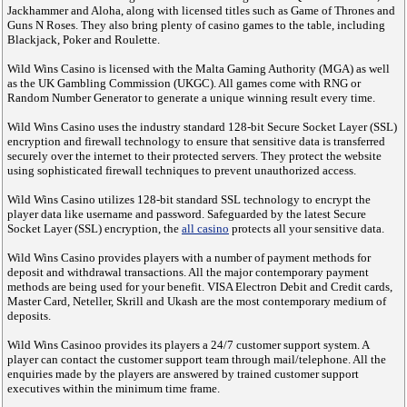
Jackhammer and Aloha, along with licensed titles such as Game of Thrones and
Guns N Roses. They also bring plenty of casino games to the table, including
Blackjack, Poker and Roulette.
Wild Wins Casino is licensed with the Malta Gaming Authority (MGA) as well
as the UK Gambling Commission (UKGC). All games come with RNG or
Random Number Generator to generate a unique winning result every time.
Wild Wins Casino uses the industry standard 128-bit Secure Socket Layer (SSL)
encryption and firewall technology to ensure that sensitive data is transferred
securely over the internet to their protected servers. They protect the website
using sophisticated firewall techniques to prevent unauthorized access.
Wild Wins Casino utilizes 128-bit standard SSL technology to encrypt the
player data like username and password. Safeguarded by the latest Secure
Socket Layer (SSL) encryption, the
all casino
protects all your sensitive data.
Wild Wins Casino provides players with a number of payment methods for
deposit and withdrawal transactions. All the major contemporary payment
methods are being used for your benefit. VISA Electron Debit and Credit cards,
Master Card, Neteller, Skrill and Ukash are the most contemporary medium of
deposits.
Wild Wins Casinoo provides its players a 24/7 customer support system. A
player can contact the customer support team through mail/telephone. All the
enquiries made by the players are answered by trained customer support
executives within the minimum time frame.